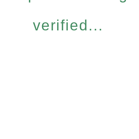
verified...