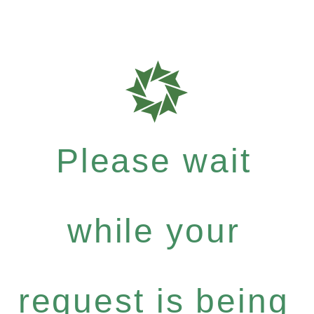
Please wait
while your
request is being